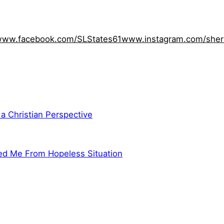
ww.facebook.com/SLStates61
www.instagram.com/sher
 a Christian Perspective
ed Me From Hopeless Situation