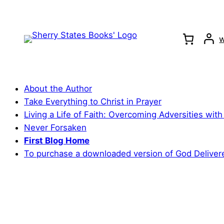
Skip
to
content
w
About the Author
Take Everything to Christ in Prayer
Living a Life of Faith: Overcoming Adversities with
Never Forsaken
First Blog Home
To purchase a downloaded version of God Deliver