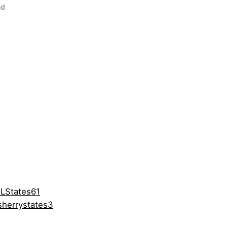
nd
LStates61
herrystates3