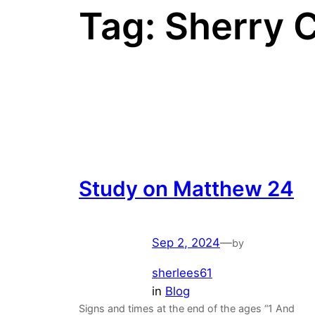
Tag:
Sherry 
Study on Matthew 24
Sep 2, 2024
—
by
sherlees61
in
Blog
Signs and times at the end of the ages “1 And