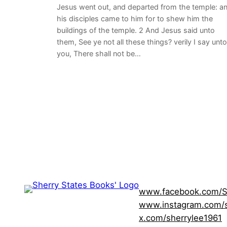
Jesus went out, and departed from the temple: a
his disciples came to him for to shew him the
buildings of the temple. 2 And Jesus said unto
them, See ye not all these things? verily I say unto
you, There shall not be…
www.facebook.com/S
www.instagram.com/s
x.com/sherrylee1961