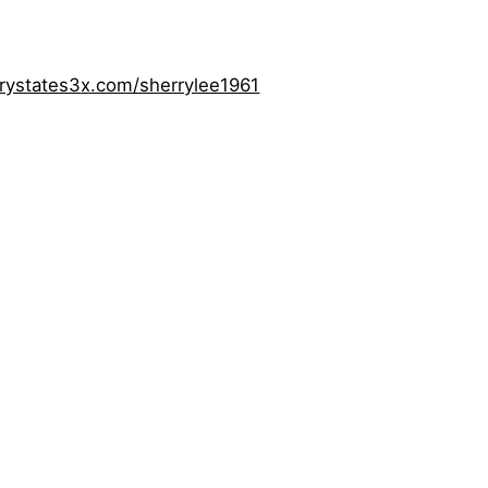
rystates3
x.com/sherrylee1961