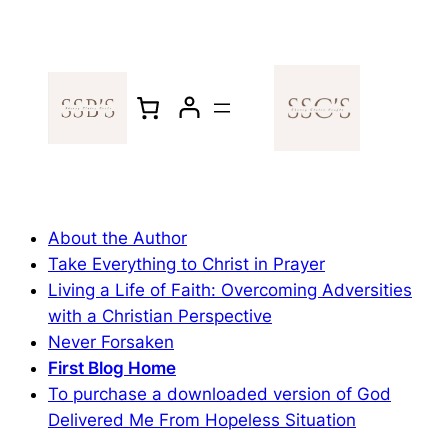
Skip
to
content
About the Author
Take Everything to Christ in Prayer
Living a Life of Faith: Overcoming Adversities
with a Christian Perspective
Never Forsaken
First Blog Home
To purchase a downloaded version of God
Delivered Me From Hopeless Situation