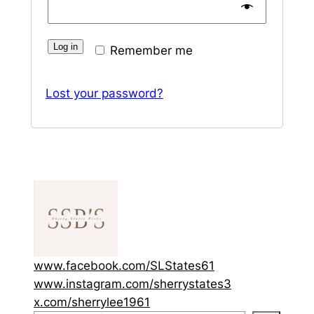
Log in
Remember me
Lost your password?
www.facebook.com/SLStates61
www.instagram.com/sherrystates3
x.com/sherrylee1961