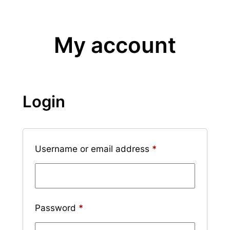
My account
Login
Required
Username or email address
*
Required
Password
*