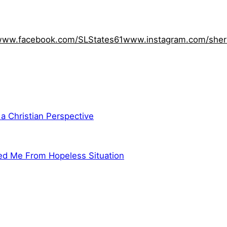
ww.facebook.com/SLStates61
www.instagram.com/sher
 a Christian Perspective
ed Me From Hopeless Situation