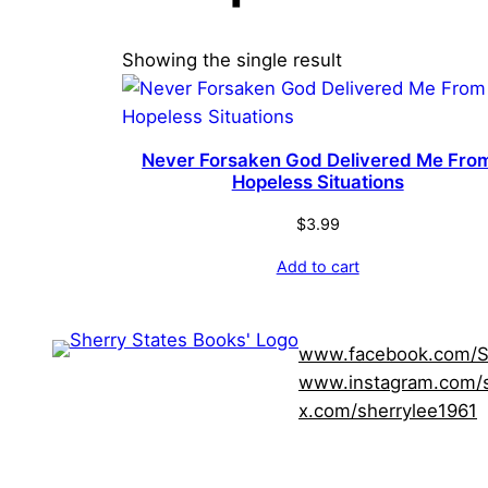
Showing the single result
Never Forsaken God Delivered Me Fro
Hopeless Situations
$
3.99
Add to cart
www.facebook.com/S
www.instagram.com/s
x.com/sherrylee1961