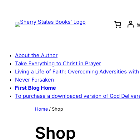
Skip
to
content
w
About the Author
Take Everything to Christ in Prayer
Living a Life of Faith: Overcoming Adversities with
Never Forsaken
First Blog Home
To purchase a downloaded version of God Deliver
Home
/ Shop
Shop