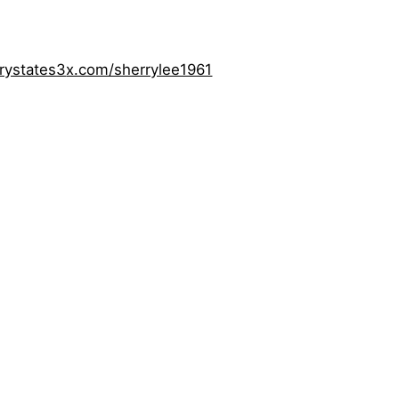
rystates3
x.com/sherrylee1961