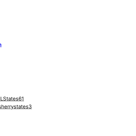
m
LStates61
herrystates3